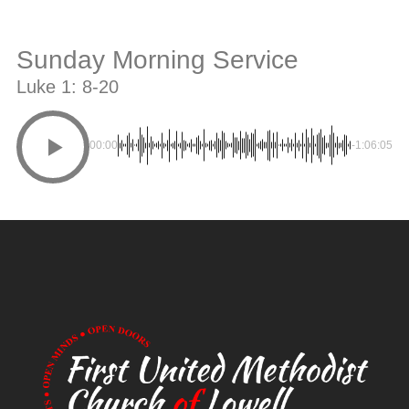
Sunday Morning Service
Luke 1: 8-20
00:00
-1:06:05