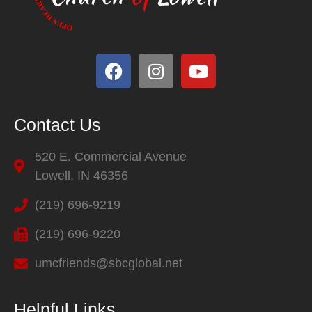
Contact Us
520 E. Commercial Avenue
Lowell, IN 46356
(219) 696-9219
(219) 696-9220
umcfriends@sbcglobal.net
Helpful Links