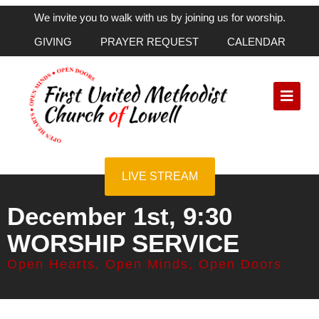
We invite you to walk with us by joining us for worship.
GIVING
PRAYER REQUEST
CALENDAR
LIVE STREAM
December 1st, 9:30
WORSHIP SERVICE
Open Hearts, Open Minds, Open Doors