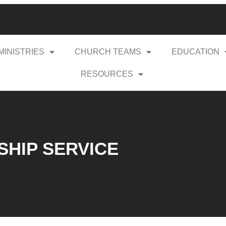
MINISTRIES
CHURCH TEAMS
EDUCATION
RESOURCES
RSHIP SERVICE