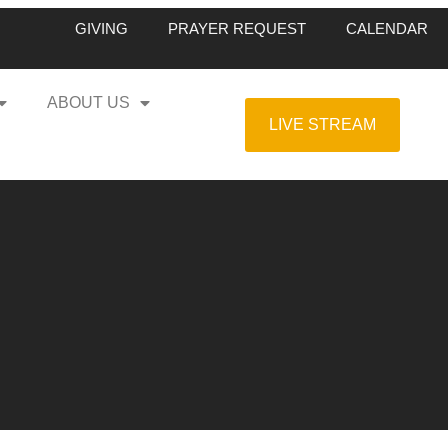
GIVING
PRAYER REQUEST
CALENDAR
ABOUT US
LIVE STREAM