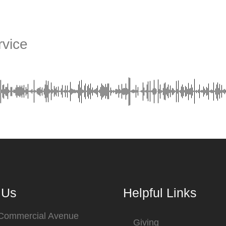
vice
 Us
Helpful Links
 Commercial Avenue
Giving