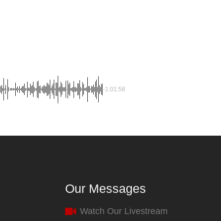
-1:01:58
Our Messages
Watch Our Livestream