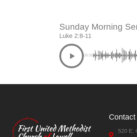
Sunday Morning Ser
Luke 2:8-11
00:00
Contact
520 E.