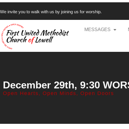
We invite you to walk with us by joining us for worship.
MESSAGES
December 29th, 9:30 WO
Open Hearts, Open Minds, Open Doors