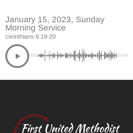
January 15, 2023, Sunday
Morning Service
corinthians 6:19-20
00:00
-53:04