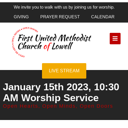
We invite you to walk with us by joining us for worship.
GIVING
PRAYER REQUEST
CALENDAR
LIVE STREAM
January 15th 2023, 10:30
AM Worship Service
Open Hearts, Open Minds, Open Doors