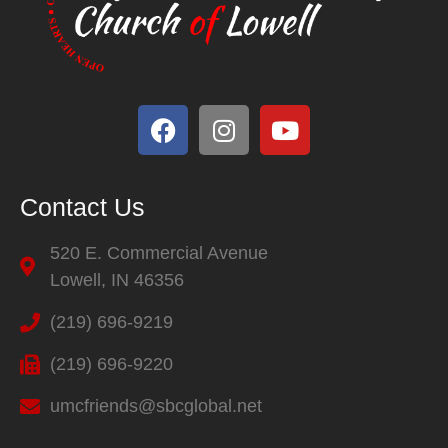
Contact Us
520 E. Commercial Avenue
Lowell, IN 46356
(219) 696-9219
(219) 696-9220
umcfriends@sbcglobal.net