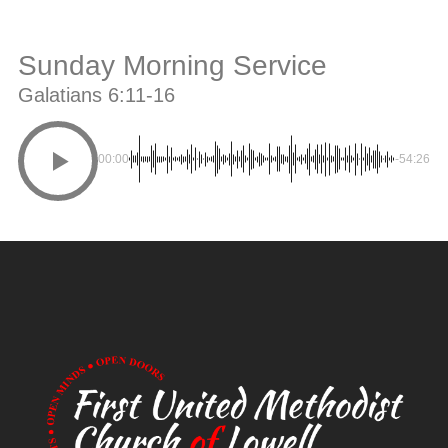
Sunday Morning Service
Galatians 6:11-16
00:00
-54:26