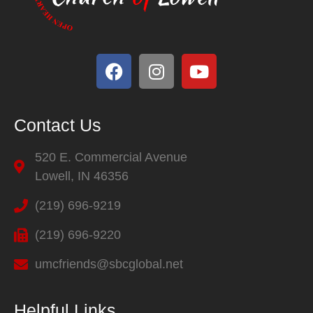
Contact Us
520 E. Commercial Avenue
Lowell, IN 46356
(219) 696-9219
(219) 696-9220
umcfriends@sbcglobal.net
Helpful Links