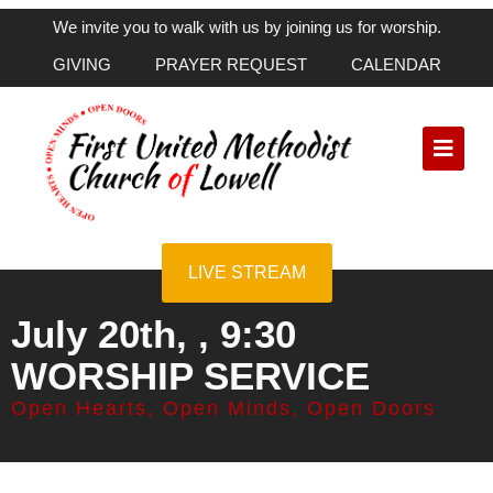
We invite you to walk with us by joining us for worship.
GIVING
PRAYER REQUEST
CALENDAR
LIVE STREAM
July 20th, , 9:30
WORSHIP SERVICE
Open Hearts, Open Minds, Open Doors