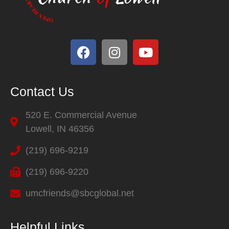
Contact Us
520 E. Commercial Avenue
Lowell, IN 46356
(219) 696-9219
(219) 696-9220
umcfriends@sbcglobal.net
Helpful Links