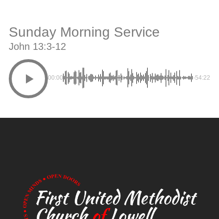
Sunday Morning Service
John 13:3-12
00:00
-54:22