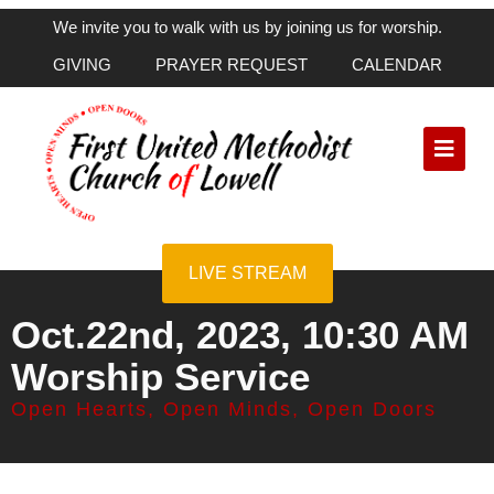
We invite you to walk with us by joining us for worship.
GIVING
PRAYER REQUEST
CALENDAR
LIVE STREAM
Oct.22nd, 2023, 10:30 AM
Worship Service
Open Hearts, Open Minds, Open Doors