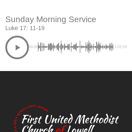
Sunday Morning Service
Luke 17: 11-19
00:00
-1:02:29