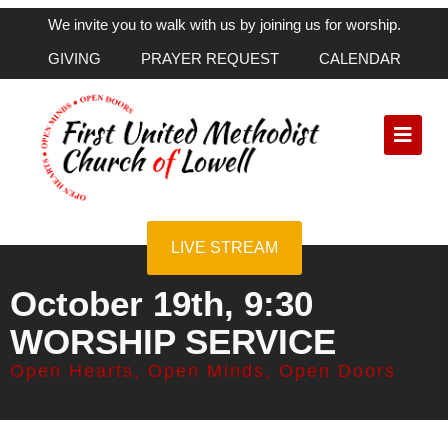
We invite you to walk with us by joining us for worship.
GIVING
PRAYER REQUEST
CALENDAR
LIVE STREAM
October 19th, 9:30
WORSHIP SERVICE
Open Hearts, Open Minds, Open Doors