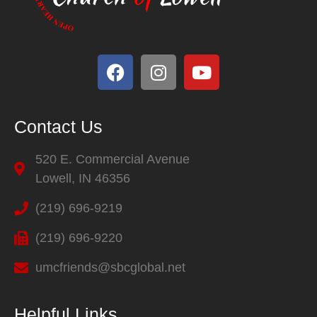
Contact Us
520 E. Commercial Avenue
Lowell, IN 46356
(219) 696-9219
(219) 696-9220
umcfriends@sbcglobal.net
Helpful Links