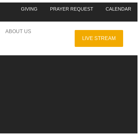
GIVING
PRAYER REQUEST
CALENDAR
ABOUT US
LIVE STREAM