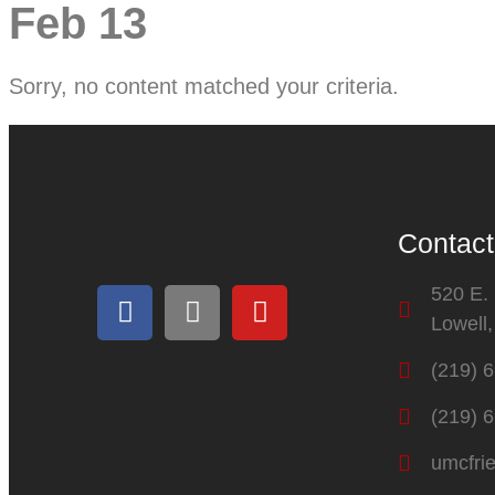
Feb 13
Sorry, no content matched your criteria.
Contact
520 E.
Lowell
(219) 
(219) 
umcfri