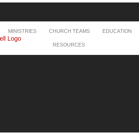
MINISTRIES
CHURCH TEAMS
EDUCATION
RESOURCES