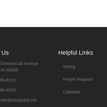
 Us
Helpful Links
 Commercial Avenue
Giving
, IN 46356
Prayer Request
696-9219
696-9220
Calendar
ends@sbcglobal.net