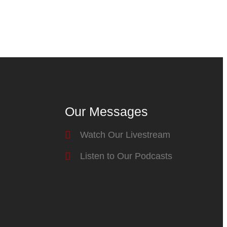
Our Messages
Watch Our Livestream
Listen to Our Podcasts