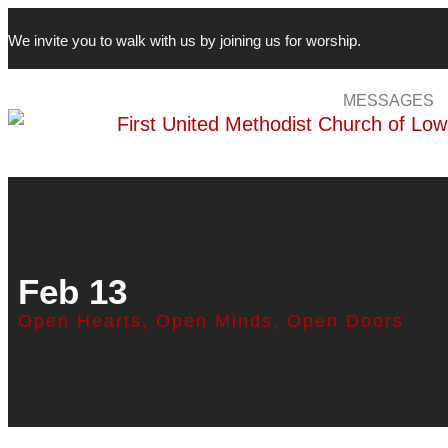
We invite you to walk with us by joining us for worship.
MESSAGES
Feb 13
Open Hearts, Open Minds, Open Doors