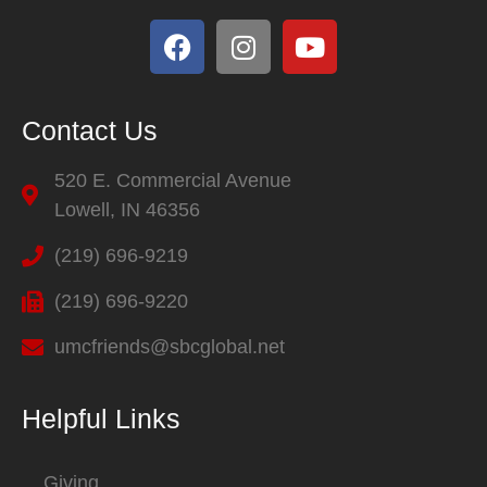
Contact Us
520 E. Commercial Avenue
Lowell, IN 46356
(219) 696-9219
(219) 696-9220
umcfriends@sbcglobal.net
Helpful Links
Giving