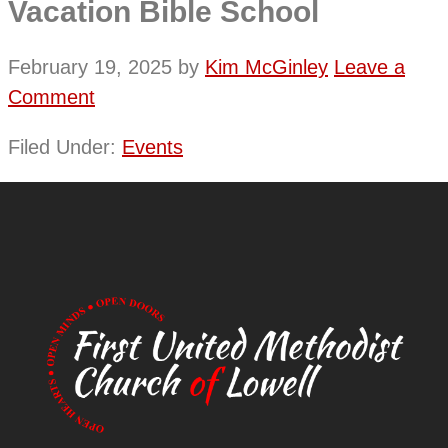
Vacation Bible School
February 19, 2025
by
Kim McGinley
Leave a
Comment
Filed Under:
Events