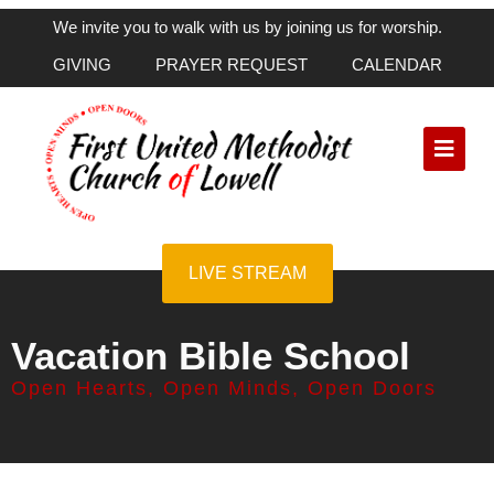
We invite you to walk with us by joining us for worship.
GIVING
PRAYER REQUEST
CALENDAR
LIVE STREAM
Vacation Bible School
Open Hearts, Open Minds, Open Doors